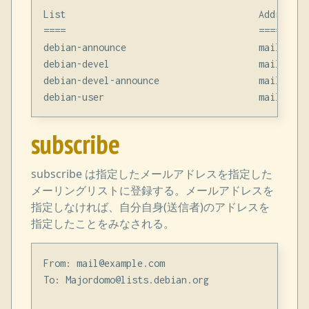
List                                   Address

====                                   =======

debian-announce                        mail@examp
debian-devel                           mail@examp
debian-devel-announce                  mail@examp
subscribe
subscribe は指定したメールアドレスを指定した
メーリングリストに登録する。メールアドレスを
指定しなければ、自分自身(送信者)のアドレスを
指定したことをみなされる。
From: mail@example.com

To: Majordomo@lists.debian.org
