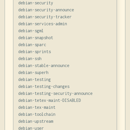
debian-security

debian-security-announce

debian-security-tracker

debian-services-admin

debian-sgml

debian-snapshot

debian-sparc

debian-sprints

debian-ssh

debian-stable-announce

debian-superh

debian-testing

debian-testing-changes

debian-testing-security-announce

debian-tetex-maint-DISABLED

debian-tex-maint

debian-toolchain

debian-upstream

debian-user
