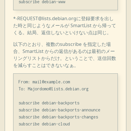
*-REQUEST@lists.debian.orgに登録要求を出し
た時と同じようなメールが SmartList から帰って
くる。結局、返信しないといけない点は同じ。
以下のとおり、複数のsubscribe を指定した場
合、SmartList からの返信があるのは最初のメー
リングリストからだけ。ということで、送信回数
を減らすことはできないなぁ。
From: mail@example.com

To: Majordomo@lists.debian.org

subscribe debian-backports

subscribe debian-backports-announce

subscribe debian-backports-changes
