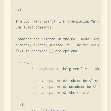
Hi!

I'm your MajorSmart!  I'm translating Majordomo-
SmartList-commands.

Commands are written in the mail body, not in th
probably already guessed it.  The following comm
Text in brackets [] are optional.

 approve

        Add anybody to the given list.  Only val
        approve <password> subscribe <list> <addr
        approve <password> unsubscribe <list> <ad
        approve <password> who <list>

 help

        Send this help text
