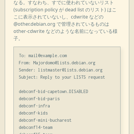
なる。すなわち、すでに使われていないリスト
(subscription policy が dead list のリスト) はこ
こに表示されていないし、cdwrite などの
@other.debian.org で管理されているものは
other-cdwrite などのような名前になっている様
子。
To: mail@example.com

From: Majordomo@lists.debian.org

Sender: listmaster@lists.debian.org

Subject: Reply to your LISTS request

debconf-bid-capetown.DISABLED

debconf-bid-paris

debconf-infra

debconf-kids

debconf-mini-bucharest

debconf14-team
