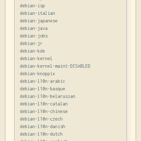
debian-isp

debian-italian

debian-japanese

debian-java

debian-jobs

debian-jr

debian-kde

debian-kernel

debian-kernel-maint-DISABLED

debian-knoppix

debian-l10n-arabic

debian-l10n-basque

debian-l10n-belarusian

debian-l10n-catalan

debian-l10n-chinese

debian-l10n-czech

debian-l10n-danish

debian-l10n-dutch
