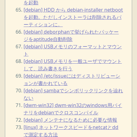
を起動
[debian] HDD から debian-installer netboot
を起動。ただしインストーラは削除されるパ
ーティションに。
[debian] deborphanで挙げられたパッケー
ジをaptitude自動削除
[debian] USBメモリのフォーマットとマウン
ト
[debian] USBメモリを一般ユーザでマウント
して、読み書きを行う
[debian] /etc/issueにはディストリビューシ
ョンが書かれている
[debian] sambaでシンボリックリンクを辿れ
ない
[dwm-win32] dwm-win32のwindows用バイ
ナリをdebianでクロスコンパイル
[debian] メンテナになるために必要な情報
[linux] ネットワークスピードをnetcatとdd
で測定する方法