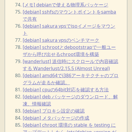
[メモ] debianで使える物理系パッケージ
[debian] sshfsのマウントポイントをsamba
で共有
[debian] sakura vpsでisoイメージをマウン
ト
[debian] sakura vpsのベンチマーク
[debian] schrootとdebootstrapで一般ユー
ザから呼び出せるchroot環境を構築
[wanderlust] 送信時にスクロールで内容確認
する Wanderlust/2.15.5 (Almost Unreal)
[debian] amd64でi386アーキテクチャのプロ
グラムが走るか確認。
[debian] cpuの64bit対応を確認する方法
[debian] deb パッケージのダウンロード、解
凍、情報確認
[debian] プロキシ設定の確認
[debian] メタパッケージの作成
[debian] chroot 環境の stable を testing に
アップデートしたら /etc/debian_version が