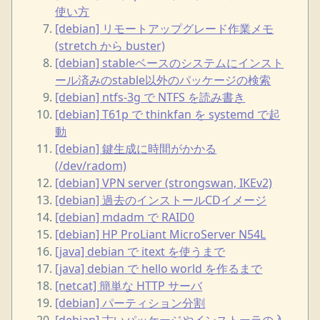
使い方
[debian] リモートアップグレード作業メモ
(stretch から buster)
[debian] stableベースのシステムにインスト
ール済みのstable以外のパッケージの検索
[debian] ntfs-3g で NTFS を読み書き
[debian] T61p で thinkfan を systemd で起
動
[debian] 鍵生成に時間がかかる
(/dev/radom)
[debian] VPN server (strongswan, IKEv2)
[debian] 過去のインストールCDイメージ
[debian] mdadm で RAID0
[debian] HP ProLiant MicroServer N54L
[java] debian で itext を使うまで
[java] debian で hello world を作るまで
[netcat] 簡単な HTTP サーバ
[debian] パーティション分割
[debian] 古いパッケージやインストーラの入