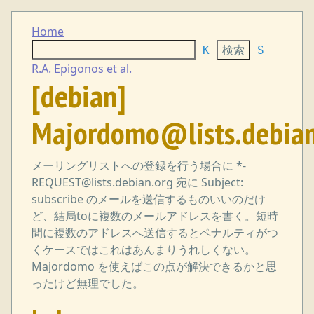
Home
K
S
R.A. Epigonos et al.
[debian]
Majordomo@lists.debian
メーリングリストへの登録を行う場合に *-
REQUEST@lists.debian.org 宛に Subject:
subscribe のメールを送信するものいいのだけ
ど、結局toに複数のメールアドレスを書く。短時
間に複数のアドレスへ送信するとペナルティがつ
くケースではこれはあんまりうれしくない。
Majordomo を使えばこの点が解決できるかと思
ったけど無理でした。