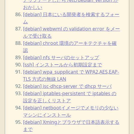
おかしい
[debian] 日本にいる開発者を検索するフォー
ム
[debian] webwml の validation error をメー
ルで受け取る
[debian] chroot 環境のアーキテクチャを確
認
[debian] nfs サーバのセットアップ
[ssh] インストールから初期設定まで
[debian] wpa_supplicant で WPA2,AES,EAP-
TLS 方式の無線 LAN
[debian] isc-dhcp-server で dhcp サーバ
[debian] iptables-persistent で iptables の
設定を正しくリストア
[debian] netbootイメージでメモリの少ない
マシンにインストール
[debian] Xmingとブラウザで日本語表示する
まで