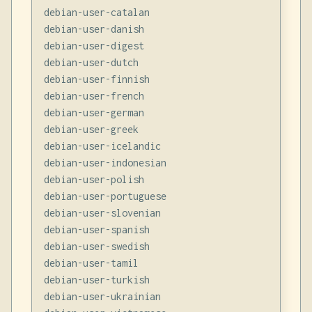
debian-user-catalan

debian-user-danish

debian-user-digest

debian-user-dutch

debian-user-finnish

debian-user-french

debian-user-german

debian-user-greek

debian-user-icelandic

debian-user-indonesian

debian-user-polish

debian-user-portuguese

debian-user-slovenian

debian-user-spanish

debian-user-swedish

debian-user-tamil

debian-user-turkish

debian-user-ukrainian
