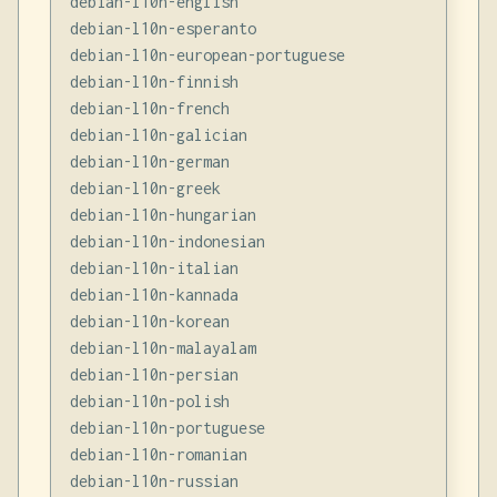
debian-l10n-english

debian-l10n-esperanto

debian-l10n-european-portuguese

debian-l10n-finnish

debian-l10n-french

debian-l10n-galician

debian-l10n-german

debian-l10n-greek

debian-l10n-hungarian

debian-l10n-indonesian

debian-l10n-italian

debian-l10n-kannada

debian-l10n-korean

debian-l10n-malayalam

debian-l10n-persian

debian-l10n-polish

debian-l10n-portuguese

debian-l10n-romanian

debian-l10n-russian
