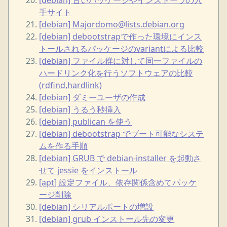
手サイト
[debian] Majordomo@lists.debian.org
[debian] debootstrapで作った環境にインス
トールされるパッケージのvariantによる比較
[debian] ファイル群に対して同一ファイルの
ハードリンク化を行うソフトウェアの比較
(rdfind,hardlink)
[debian] ダミーユーザの作成
[debian] うるう秒挿入
[debian] publican を使う
[debian] debootstrap でブート可能なシステ
ムを作る手順
[debian] GRUB で debian-installer を起動さ
せて jessie をインストール
[apt] 設定ファイル、依存関係含めてパッケ
ージ削除
[debian] シリアルポートの増設
[debian] grub インストール先の変更