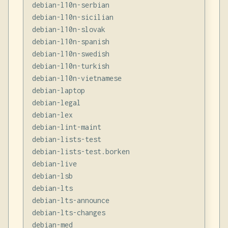
debian-l10n-serbian

debian-l10n-sicilian

debian-l10n-slovak

debian-l10n-spanish

debian-l10n-swedish

debian-l10n-turkish

debian-l10n-vietnamese

debian-laptop

debian-legal

debian-lex

debian-lint-maint

debian-lists-test

debian-lists-test.borken

debian-live

debian-lsb

debian-lts

debian-lts-announce

debian-lts-changes

debian-med
