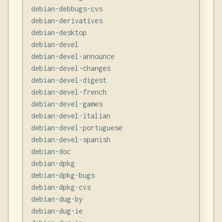
debian-debbugs-cvs

debian-derivatives

debian-desktop

debian-devel

debian-devel-announce

debian-devel-changes

debian-devel-digest

debian-devel-french

debian-devel-games

debian-devel-italian

debian-devel-portuguese

debian-devel-spanish

debian-doc

debian-dpkg

debian-dpkg-bugs

debian-dpkg-cvs

debian-dug-by

debian-dug-ie
