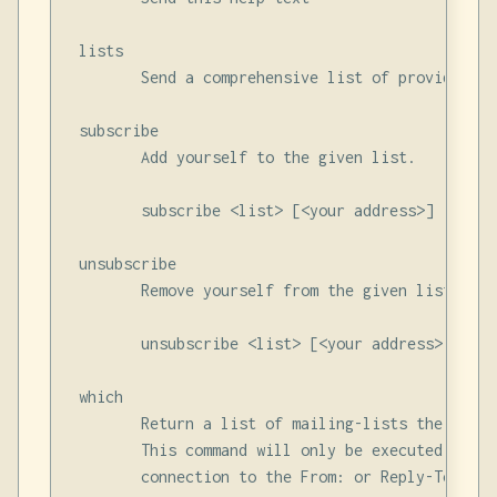
 lists

        Send a comprehensive list of providest m
 subscribe

        Add yourself to the given list.

        subscribe <list> [<your address>]

 unsubscribe

        Remove yourself from the given list.

        unsubscribe <list> [<your address>]

 which

        Return a list of mailing-lists the given
        This command will only be executed if th
        connection to the From: or Reply-To: addr