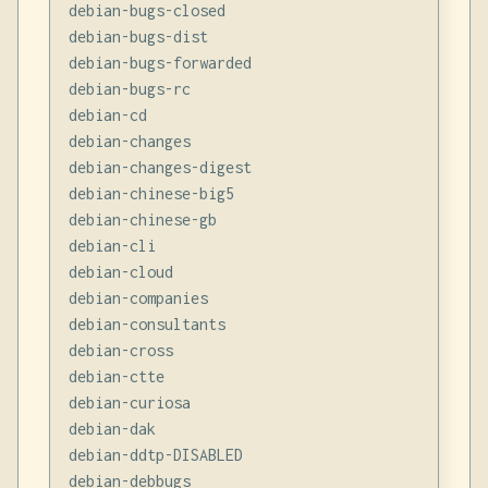
debian-bugs-closed

debian-bugs-dist

debian-bugs-forwarded

debian-bugs-rc

debian-cd

debian-changes

debian-changes-digest

debian-chinese-big5

debian-chinese-gb

debian-cli

debian-cloud

debian-companies

debian-consultants

debian-cross

debian-ctte

debian-curiosa

debian-dak

debian-ddtp-DISABLED

debian-debbugs
