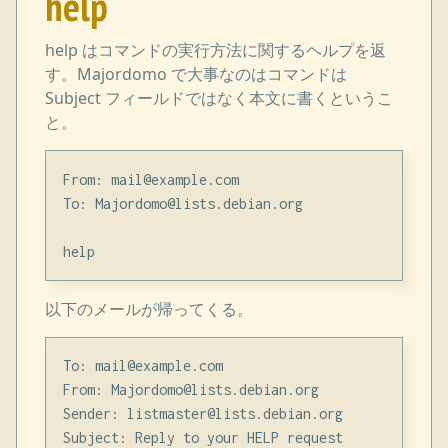
help
help はコマンドの実行方法に関するヘルプを返
す。Majordomo で大事なのはコマンドは
Subject フィールドではなく本文に書くというこ
と。
From: mail@example.com

To: Majordomo@lists.debian.org

以下のメールが帰ってくる。
To: mail@example.com

From: Majordomo@lists.debian.org

Sender: listmaster@lists.debian.org

Subject: Reply to your HELP request
