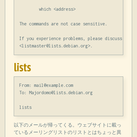
        which <address>

The commands are not case sensitive.

If you experience problems, please discuss them 
lists
From: mail@example.com

To: Majordomo@lists.debian.org

以下のメールが帰ってくる。ウェブサイトに載っ
ているメーリングリストのリストとはちょっと異