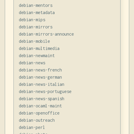
debian-mentors

debian-metadata

debian-mips

debian-mirrors

debian-mirrors-announce

debian-mobile

debian-multimedia

debian-newmaint

debian-news

debian-news-french

debian-news-german

debian-news-italian

debian-news-portuguese

debian-news-spanish

debian-ocaml-maint

debian-openoffice

debian-outreach

debian-perl
