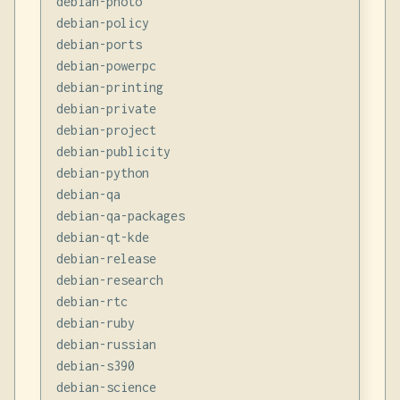
debian-photo

debian-policy

debian-ports

debian-powerpc

debian-printing

debian-private

debian-project

debian-publicity

debian-python

debian-qa

debian-qa-packages

debian-qt-kde

debian-release

debian-research

debian-rtc

debian-ruby

debian-russian

debian-s390

debian-science
