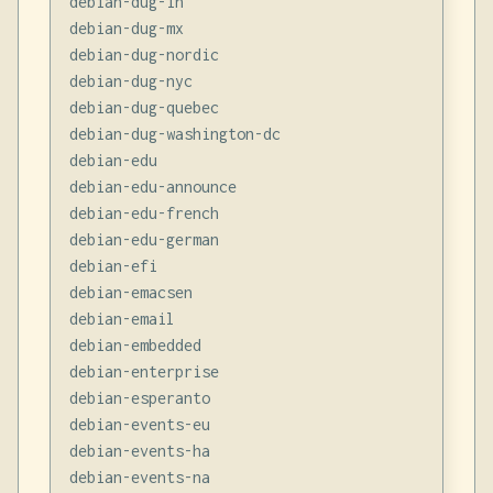
debian-dug-in

debian-dug-mx

debian-dug-nordic

debian-dug-nyc

debian-dug-quebec

debian-dug-washington-dc

debian-edu

debian-edu-announce

debian-edu-french

debian-edu-german

debian-efi

debian-emacsen

debian-email

debian-embedded

debian-enterprise

debian-esperanto

debian-events-eu

debian-events-ha

debian-events-na
