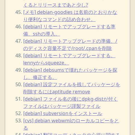
くるとリリースまであと少し?
[メモ] debian-goodies は名前のとおりかな
り便利なコマンドの詰め合わせ。
[debian] リモートでアップグレードする準
備、sshの導入。
[debian] リモートアップグレードの準備、/
のディスク容量不足で/root/.cpanを削除
[debian] リモートでアップグレードする。
lennyからsqueeze。
[debian] debsumsで壊れたパッケージを探
し、修正する。
[debian] 設定ファイルを残してパッケージを
削除するにはaptitude remove
[debian] ファイル名の後にdpkg-distが付く
ファイルはパッケージ謹製ファイル
[debian] subversionをインストール
[cvs] debian webwmlのローカルコピーをと
る
[debian] 翻訳コーディネータの心得に関する