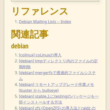
リファレンス
Debian Mailing Lists -- Index
関連記事
debian
[colinux] coLinuxの導入
[debian] tmpディレクトリ内のファイルの定
期削除
[debian] mergerfsで透過的ファイルシステ
ム
[debian] リモートアップグレード作業メモ
(buster から bullseye)
[debian] stable上にtestingのパッケージを一
部インストールする方法
[debian] zfs (OpenZFS) の導入法とraidz の