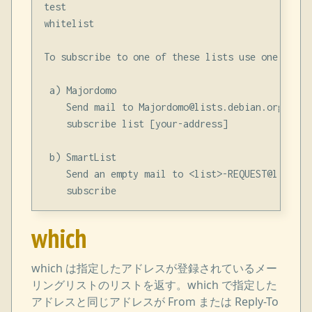
test

whitelist

To subscribe to one of these lists use one of th
 a) Majordomo

    Send mail to Majordomo@lists.debian.org with
    subscribe list [your-address]

 b) SmartList

    Send an empty mail to <list>-REQUEST@lists.d
which
which は指定したアドレスが登録されているメー
リングリストのリストを返す。which で指定した
アドレスと同じアドレスが From または Reply-To