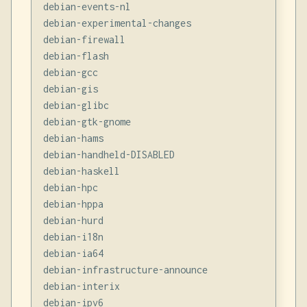
debian-events-nl

debian-experimental-changes

debian-firewall

debian-flash

debian-gcc

debian-gis

debian-glibc

debian-gtk-gnome

debian-hams

debian-handheld-DISABLED

debian-haskell

debian-hpc

debian-hppa

debian-hurd

debian-i18n

debian-ia64

debian-infrastructure-announce

debian-interix

debian-ipv6
