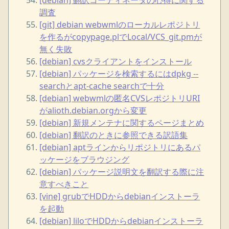
調査
[git] debian webwmlのローカルレポジトリ
を作るがcopypage.plでLocal/VCS_git.pmが
無く失敗
[debian] cvsクライアントをインストール
[debian] パッケージを検索するにはdpkg --
searchとapt-cache searchで十分
[debian] webwmlの匿名CVSレポジトリURI
がalioth.debian.orgから変更
[debian] 新規メンテナに関するページまとめ
[debian] 翻訳のときに参照できる訳語集
[debian] aptラインからリポジトリにあるパ
ッケージをブラウジング
[debian] パッケージ説明文を翻訳する際に注
意すべきこと
[vine] grubでHDDからdebianインストーラ
を起動
[debian] liloでHDDからdebianインストーラ