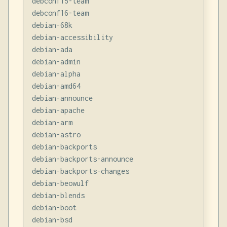
debconf15-team

debconf16-team

debian-68k

debian-accessibility

debian-ada

debian-admin

debian-alpha

debian-amd64

debian-announce

debian-apache

debian-arm

debian-astro

debian-backports

debian-backports-announce

debian-backports-changes

debian-beowulf

debian-blends

debian-boot

debian-bsd
