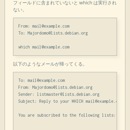
フィールドに含まれていないと which は実行され
ない。
From: mail@example.com

To: Majordomo@lists.debian.org

以下のようなメールが帰ってくる。
To: mail@example.com

From: Majordomo@lists.debian.org

Sender: listmaster@lists.debian.org

Subject: Reply to your WHICH mail@example.com req
You are subscribed to the following lists:
