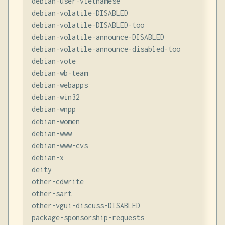
debian-user-vietnamese

debian-volatile-DISABLED

debian-volatile-DISABLED-too

debian-volatile-announce-DISABLED

debian-volatile-announce-disabled-too

debian-vote

debian-wb-team

debian-webapps

debian-win32

debian-wnpp

debian-women

debian-www

debian-www-cvs

debian-x

deity

other-cdwrite

other-sart

other-vgui-discuss-DISABLED

package-sponsorship-requests
