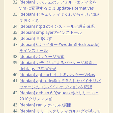
[debian] システムのデフォルトエディタを
vim に変更するには update-alternatives
[debian] セキュリティよくわからんけど読ん
でおくべき
[debian] ntpd のインストールと設定確認
[debian] smplayerのインストール
[debian] 音を出す
[debian] CDライターのwodim(旧cdrecode)
をインストール
[debian] パッケージ探索
[debian] カテゴリによるパッケージ検索。
debtags で幸福実現
[debian] apt-cacheによるパッケージ検索
[debian] aptitude経由で導入したバイナリパ
ッケージのコンパイルオプションを確認
[debian] debian 6.0(squeeze)のリリースは
2010クリスマス前
[debian] rar ファイルの展開
[debian] リリースクリティカルバグが減って