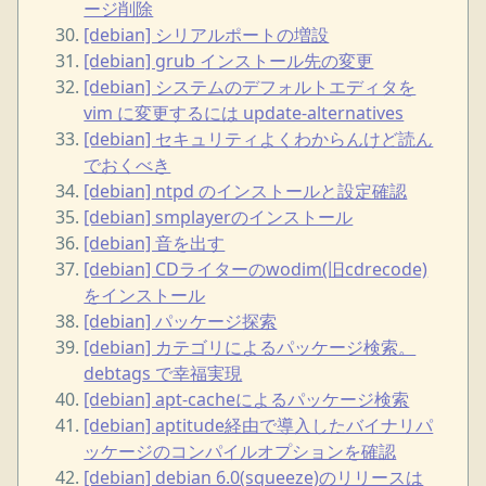
ージ削除
[debian] シリアルポートの増設
[debian] grub インストール先の変更
[debian] システムのデフォルトエディタを
vim に変更するには update-alternatives
[debian] セキュリティよくわからんけど読ん
でおくべき
[debian] ntpd のインストールと設定確認
[debian] smplayerのインストール
[debian] 音を出す
[debian] CDライターのwodim(旧cdrecode)
をインストール
[debian] パッケージ探索
[debian] カテゴリによるパッケージ検索。
debtags で幸福実現
[debian] apt-cacheによるパッケージ検索
[debian] aptitude経由で導入したバイナリパ
ッケージのコンパイルオプションを確認
[debian] debian 6.0(squeeze)のリリースは