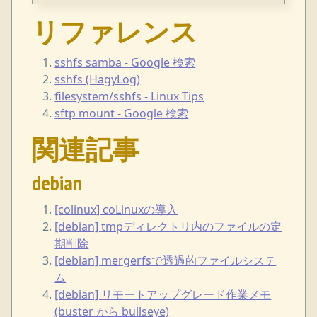
リファレンス
sshfs samba - Google 検索
sshfs (HagyLog)
filesystem/sshfs - Linux Tips
sftp mount - Google 検索
関連記事
debian
[colinux] coLinuxの導入
[debian] tmpディレクトリ内のファイルの定
期削除
[debian] mergerfsで透過的ファイルシステ
ム
[debian] リモートアップグレード作業メモ
(buster から bullseye)