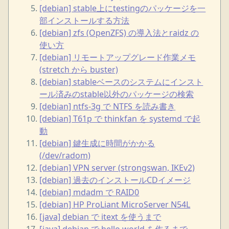
[debian] stable上にtestingのパッケージを一
部インストールする方法
[debian] zfs (OpenZFS) の導入法とraidz の
使い方
[debian] リモートアップグレード作業メモ
(stretch から buster)
[debian] stableベースのシステムにインスト
ール済みのstable以外のパッケージの検索
[debian] ntfs-3g で NTFS を読み書き
[debian] T61p で thinkfan を systemd で起
動
[debian] 鍵生成に時間がかかる
(/dev/radom)
[debian] VPN server (strongswan, IKEv2)
[debian] 過去のインストールCDイメージ
[debian] mdadm で RAID0
[debian] HP ProLiant MicroServer N54L
[java] debian で itext を使うまで
[java] debian で hello world を作るまで