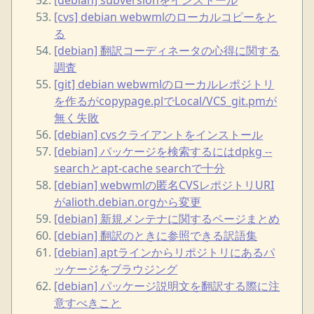
[cvs] debian webwmlのローカルコピーをと
る
[debian] 翻訳コーディネータの心得に関する
調査
[git] debian webwmlのローカルレポジトリ
を作るがcopypage.plでLocal/VCS_git.pmが
無く失敗
[debian] cvsクライアントをインストール
[debian] パッケージを検索するにはdpkg --
searchとapt-cache searchで十分
[debian] webwmlの匿名CVSレポジトリURI
がalioth.debian.orgから変更
[debian] 新規メンテナに関するページまとめ
[debian] 翻訳のときに参照できる訳語集
[debian] aptラインからリポジトリにあるパ
ッケージをブラウジング
[debian] パッケージ説明文を翻訳する際に注
意すべきこと