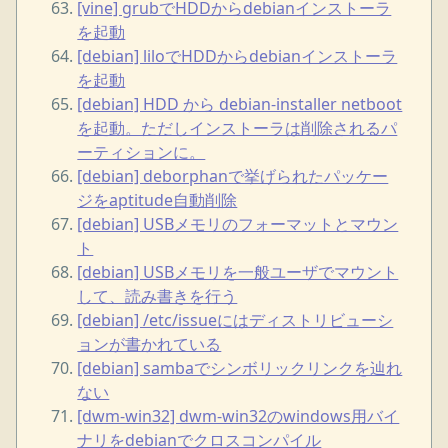
[vine] grubでHDDからdebianインストーラ
を起動
[debian] liloでHDDからdebianインストーラ
を起動
[debian] HDD から debian-installer netboot
を起動。ただしインストーラは削除されるパ
ーティションに。
[debian] deborphanで挙げられたパッケー
ジをaptitude自動削除
[debian] USBメモリのフォーマットとマウン
ト
[debian] USBメモリを一般ユーザでマウント
して、読み書きを行う
[debian] /etc/issueにはディストリビューシ
ョンが書かれている
[debian] sambaでシンボリックリンクを辿れ
ない
[dwm-win32] dwm-win32のwindows用バイ
ナリをdebianでクロスコンパイル