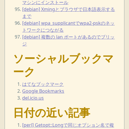
マシンにインストール
[debian] Xmingとブラウザで日本語表示する
まで
[debian] wpa_supplicantでwpa2-pskのネッ
トワークにつながる
[debian] 複数の lan ポートがあるのでブリッ
ジ
ソーシャルブックマ
ーク
はてなブックマーク
Google Bookmarks
del.icio.us
日付の近い記事
[perl] Getopt::Longで同じオプション名で複