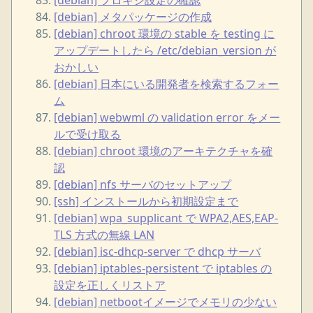
[debian] メタパッケージの作成
[debian] chroot 環境の stable を testing に
アップデートしたら /etc/debian_version が
おかしい
[debian] 日本にいる開発者を検索するフォー
ム
[debian] webwml の validation error をメー
ルで受け取る
[debian] chroot 環境のアーキテクチャを確
認
[debian] nfs サーバのセットアップ
[ssh] インストールから初期設定まで
[debian] wpa_supplicant で WPA2,AES,EAP-
TLS 方式の無線 LAN
[debian] isc-dhcp-server で dhcp サーバ
[debian] iptables-persistent で iptables の
設定を正しくリストア
[debian] netbootイメージでメモリの少ない