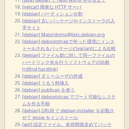
[netcat] 簡単な HTTP サーバ
[debian] パーティション分割
[debian] 古いパッケージやインストーラの入
手サイト
[debian] Majordomo@lists.debian.org
[debian] debootstrapで作った環境にインス
トールされるパッケージのvariantによる比較
[debian] ファイル群に対して同一ファイルの
ハードリンク化を行うソフトウェアの比較
(rdfind,hardlink)
[debian] ダミーユーザの作成
[debian] うるう秒挿入
[debian] publican を使う
[debian] debootstrap でブート可能なシステ
ムを作る手順
[debian] GRUB で debian-installer を起動さ
せて jessie をインストール
[apt] 設定ファイル、依存関係含めてパッケ