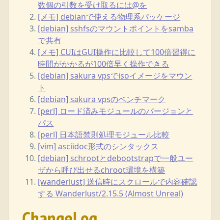
数個の引数を受け取るには@を
[メモ] debianで使える物理系パッケージ
[debian] sshfsのマウントポイントをsamba
で共有
[メモ] CUIはGUI操作に比較して100倍習得に
時間がかかるが100倍早く操作できる
[debian] sakura vpsでisoイメージをマウン
ト
[debian] sakura vpsのベンチマーク
[perl] ロード済みモジュールのバージョンと
パス
[perl] 日本語禁則処理モジュール比較
[vim] asciidoc形式のシンタックス
[debian] schrootとdebootstrapで一般ユー
ザから呼び出せるchroot環境を構築
[wanderlust] 送信時にスクロールで内容確認
する Wanderlust/2.15.5 (Almost Unreal)
ChangeLog