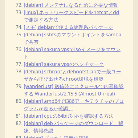
[debian] メンテナになるために必要な情報
[linux] ネットワークスピードをnetcatとdd
で測定する方法
[メモ] debianで使える物理系パッケージ
[debian] sshfsのマウントポイントをsamba
で共有
[debian] sakura vpsでisoイメージをマウン
ト
[debian] sakura vpsのベンチマーク
[debian] schrootとdebootstrapで一般ユー
ザから呼び出せるchroot環境を構築
[wanderlust] 送信時にスクロールで内容確認
する Wanderlust/2.15.5 (Almost Unreal)
[debian] amd64でi386アーキテクチャのプロ
グラムが走るか確認。
[debian] cpuの64bit対応を確認する方法
[debian] deb パッケージのダウンロード、解
凍、情報確認
[debian] プロキシ設定の確認