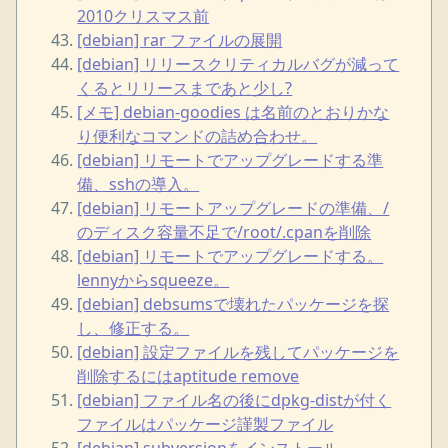
2010クリスマス前
[debian] rar ファイルの展開
[debian] リリースクリティカルバグが減って
くるとリリースまであと少し?
[メモ] debian-goodies は名前のとおりかな
り便利なコマンドの詰め合わせ。
[debian] リモートでアップグレードする準
備、sshの導入。
[debian] リモートアップグレードの準備、/
のディスク容量不足で/root/.cpanを削除
[debian] リモートでアップグレードする。
lennyからsqueeze。
[debian] debsumsで壊れたパッケージを探
し、修正する。
[debian] 設定ファイルを残してパッケージを
削除するにはaptitude remove
[debian] ファイル名の後にdpkg-distが付く
ファイルはパッケージ謹製ファイル
[debian] subversionをインストール