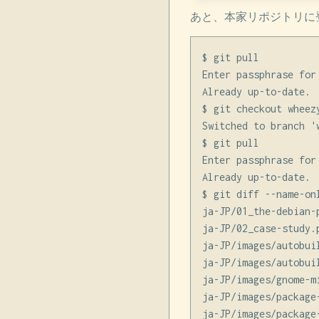
あと、本家リポジトリに
$ git pull

Enter passphrase for
Already up-to-date.

$ git checkout wheez
Switched to branch '
$ git pull

Enter passphrase for
Already up-to-date.

$ git diff --name-on
ja-JP/01_the-debian-p
ja-JP/02_case-study.p
ja-JP/images/autobuil
ja-JP/images/autobuil
ja-JP/images/gnome-m
ja-JP/images/package-
ja-JP/images/package-