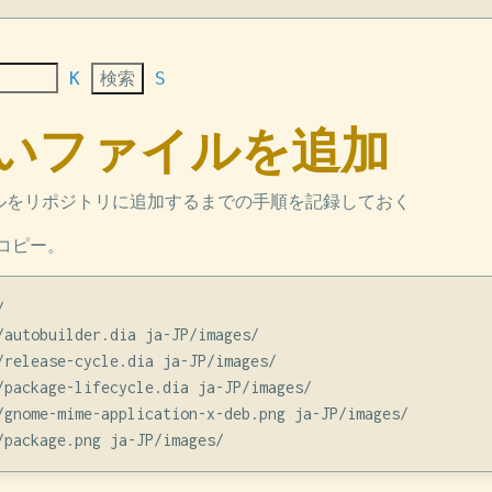
K
S
 新しいファイルを追加
イルをリポジトリに追加するまでの手順を記録しておく
コピー。


/autobuilder.dia ja-JP/images/

/release-cycle.dia ja-JP/images/

/package-lifecycle.dia ja-JP/images/

/gnome-mime-application-x-deb.png ja-JP/images/
