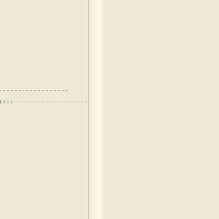
-----------------

+++-------------------------
