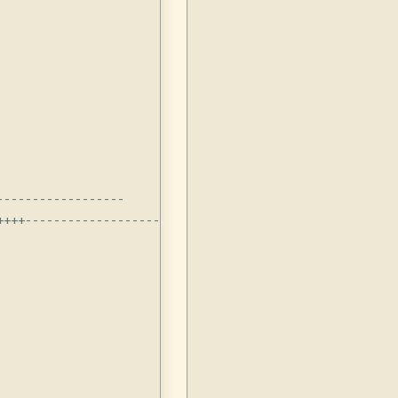
-----------------

+++-------------------------
