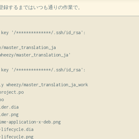
登録するまではいつも通りの作業で。
 key '/**************/.ssh/id_rsa':

y/master_translation_ja

wheezy/master_translation_ja'

 key '/**************/.ssh/id_rsa':

ly wheezy/master_translation_ja_work

roject.po

o

der.dia

der.png

ime-application-x-deb.png

lifecycle.dia

lifecycle.png
