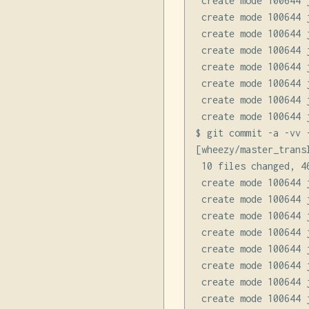
 create mode 100644 
 create mode 100644 
 create mode 100644 
 create mode 100644 
 create mode 100644 
 create mode 100644 
 create mode 100644 
 create mode 100644 
$ git commit -a -vv 
[wheezy/master_trans
 10 files changed, 4
 create mode 100644 
 create mode 100644 
 create mode 100644 
 create mode 100644 
 create mode 100644 
 create mode 100644 
 create mode 100644 
 create mode 100644 