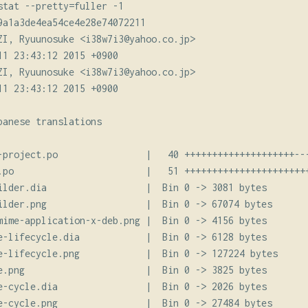
stat --pretty=fuller -1

9a1a3de4ea54ce4e28e74072211

ZI, Ryuunosuke <i38w7i3@yahoo.co.jp>

11 23:43:12 2015 +0900

ZI, Ryuunosuke <i38w7i3@yahoo.co.jp>

11 23:43:12 2015 +0900

anese translations

-project.po                |   40 ++++++++++++++++++++---
.po                        |   51 +++++++++++++++++++++++
ilder.dia                  |  Bin 0 -> 3081 bytes

ilder.png                  |  Bin 0 -> 67074 bytes

mime-application-x-deb.png |  Bin 0 -> 4156 bytes

e-lifecycle.dia            |  Bin 0 -> 6128 bytes

e-lifecycle.png            |  Bin 0 -> 127224 bytes

e.png                      |  Bin 0 -> 3825 bytes

e-cycle.dia                |  Bin 0 -> 2026 bytes

e-cycle.png                |  Bin 0 -> 27484 bytes
