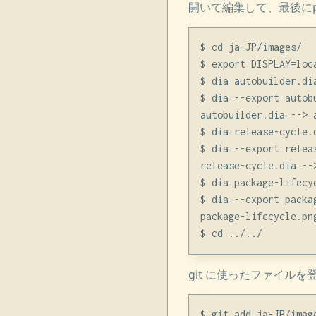
開いて編集して、最後にpn
$ cd ja-JP/images/

$ export DISPLAY=loca
$ dia autobuilder.dia
$ dia --export autob
autobuilder.dia --> a
$ dia release-cycle.d
$ dia --export relea
release-cycle.dia -->
$ dia package-lifecyc
$ dia --export packa
package-lifecycle.pn
git に使ったファイル
$ git add ja-JP/image