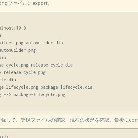
gファイルにexport。
lhost:10.0



uilder.png autobuilder.dia

utobuilder.png

ia

se-cycle.png release-cycle.dia

 release-cycle.png

le.dia

ge-lifecycle.png package-lifecycle.dia

g --> package-lifecycle.png

を登録して、登録ファイルの確認、現在の状況を確認、最後にcom
s/*
