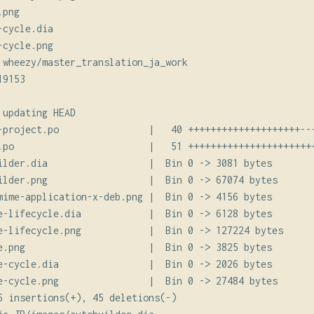
png

cycle.dia

cycle.png

 wheezy/master_translation_ja_work

9153

updating HEAD

-project.po                |   40 ++++++++++++++++++++---
.po                        |   51 +++++++++++++++++++++++
ilder.dia                  |  Bin 0 -> 3081 bytes

ilder.png                  |  Bin 0 -> 67074 bytes

mime-application-x-deb.png |  Bin 0 -> 4156 bytes

e-lifecycle.dia            |  Bin 0 -> 6128 bytes

e-lifecycle.png            |  Bin 0 -> 127224 bytes

e.png                      |  Bin 0 -> 3825 bytes

e-cycle.dia                |  Bin 0 -> 2026 bytes

e-cycle.png                |  Bin 0 -> 27484 bytes

6 insertions(+), 45 deletions(-)
