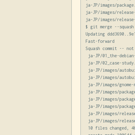
ja-JP/images/package.
ja-JP/images/release-
ja-JP/images/release-
$ git merge --squash
Updating ddd3690..9e1
Fast-forward

Squash commit -- not 
 ja-JP/01_the-debian
 ja-JP/02_case-study
 ja-JP/images/autobu
 ja-JP/images/autobu
 ja-JP/images/gnome-
 ja-JP/images/packag
 ja-JP/images/packag
 ja-JP/images/packag
 ja-JP/images/releas
 ja-JP/images/releas
 10 files changed, 4