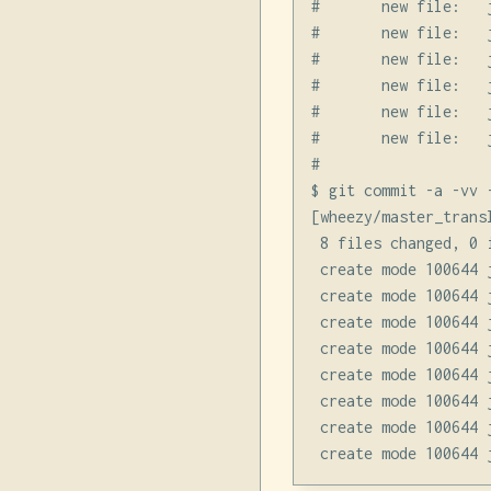
#       new file:   
#       new file:   
#       new file:   
#       new file:   
#       new file:   
#       new file:   
#

$ git commit -a -vv 
[wheezy/master_trans
 8 files changed, 0 
 create mode 100644 
 create mode 100644 
 create mode 100644 
 create mode 100644 
 create mode 100644 
 create mode 100644 
 create mode 100644 