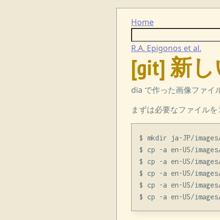
Home
R.A. Epigonos et al.
[git]
dia で作った画像ファ
まずは必要なファイルを
$ mkdir ja-JP/images/
$ cp -a en-US/images
$ cp -a en-US/images
$ cp -a en-US/images
$ cp -a en-US/images