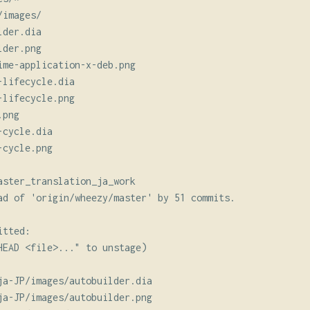
images/

der.dia

der.png

ime-application-x-deb.png

lifecycle.dia

lifecycle.png

png

cycle.dia

cycle.png

aster_translation_ja_work

ad of 'origin/wheezy/master' by 51 commits.

tted:

HEAD <file>..." to unstage)

ja-JP/images/autobuilder.dia

ja-JP/images/autobuilder.png
