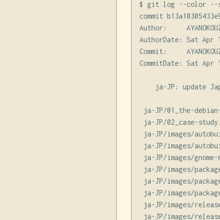
$ git log --color --
commit b13a10305433e
Author:     AYANOKOU
AuthorDate: Sat Apr 
Commit:     AYANOKOU
CommitDate: Sat Apr 
    ja-JP: update Jap
 ja-JP/01_the-debian
 ja-JP/02_case-study
 ja-JP/images/autobu
 ja-JP/images/autobu
 ja-JP/images/gnome-
 ja-JP/images/packag
 ja-JP/images/packag
 ja-JP/images/packag
 ja-JP/images/releas
 ja-JP/images/releas