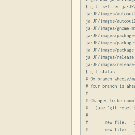
$ git ls-files ja-JP/
ja-JP/images/autobuil
ja-JP/images/autobuil
ja-JP/images/gnome-m
ja-JP/images/package-
ja-JP/images/package-
ja-JP/images/package.
ja-JP/images/release-
ja-JP/images/release-
$ git status

# On branch wheezy/m
# Your branch is ahe
#

# Changes to be commi
#   (use "git reset 
#

#       new file:   
#       new file:   