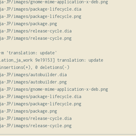
ja-JP/images/gnome-mime-application-x-deb.png

ja-JP/images/package-lifecycle.dia

ja-JP/images/package-lifecycle.png

ja-JP/images/package.png

ja-JP/images/release-cycle.dia

ja-JP/images/release-cycle.png

-m 'translation: update'

lation_ja_work 9e19153] translation: update

insertions(+), 0 deletions(-)

ja-JP/images/autobuilder.dia

ja-JP/images/autobuilder.png

ja-JP/images/gnome-mime-application-x-deb.png

ja-JP/images/package-lifecycle.dia

ja-JP/images/package-lifecycle.png

ja-JP/images/package.png

ja-JP/images/release-cycle.dia
