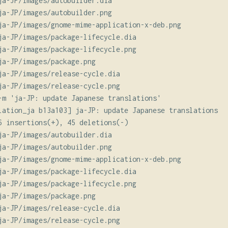
ja-JP/images/autobuilder.dia

ja-JP/images/autobuilder.png

ja-JP/images/gnome-mime-application-x-deb.png

ja-JP/images/package-lifecycle.dia

ja-JP/images/package-lifecycle.png

ja-JP/images/package.png

ja-JP/images/release-cycle.dia

ja-JP/images/release-cycle.png

-m 'ja-JP: update Japanese translations'

lation_ja b13a103] ja-JP: update Japanese translations

6 insertions(+), 45 deletions(-)

ja-JP/images/autobuilder.dia

ja-JP/images/autobuilder.png

ja-JP/images/gnome-mime-application-x-deb.png

ja-JP/images/package-lifecycle.dia

ja-JP/images/package-lifecycle.png

ja-JP/images/package.png

ja-JP/images/release-cycle.dia

ja-JP/images/release-cycle.png
