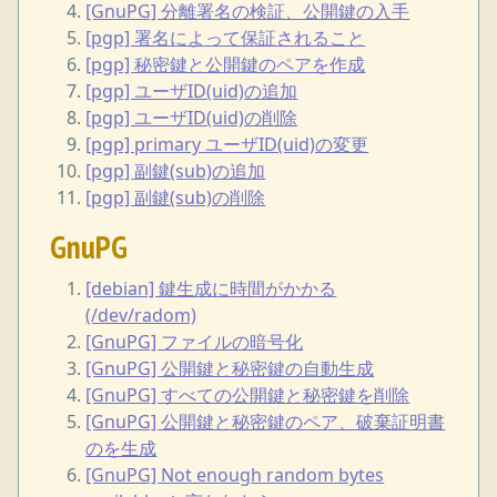
[GnuPG] 分離署名の検証、公開鍵の入手
[pgp] 署名によって保証されること
[pgp] 秘密鍵と公開鍵のペアを作成
[pgp] ユーザID(uid)の追加
[pgp] ユーザID(uid)の削除
[pgp] primary ユーザID(uid)の変更
[pgp] 副鍵(sub)の追加
[pgp] 副鍵(sub)の削除
GnuPG
[debian] 鍵生成に時間がかかる
(/dev/radom)
[GnuPG] ファイルの暗号化
[GnuPG] 公開鍵と秘密鍵の自動生成
[GnuPG] すべての公開鍵と秘密鍵を削除
[GnuPG] 公開鍵と秘密鍵のペア、破棄証明書
のを生成
[GnuPG] Not enough random bytes