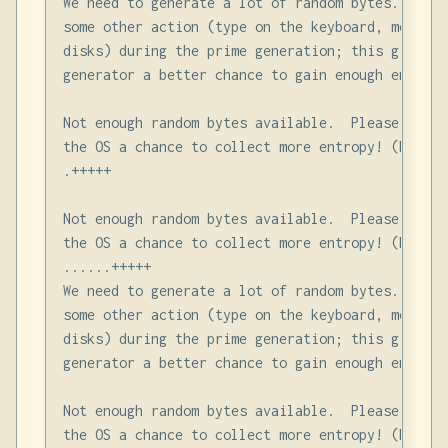
We need to generate a lot of random bytes. It is
some other action (type on the keyboard, move th
disks) during the prime generation; this gives t
generator a better chance to gain enough entropy.
Not enough random bytes available.  Please do so
the OS a chance to collect more entropy! (Need 2
.+++++

Not enough random bytes available.  Please do so
the OS a chance to collect more entropy! (Need 1
......+++++

We need to generate a lot of random bytes. It is
some other action (type on the keyboard, move th
disks) during the prime generation; this gives t
generator a better chance to gain enough entropy.
Not enough random bytes available.  Please do so
the OS a chance to collect more entropy! (Need 2