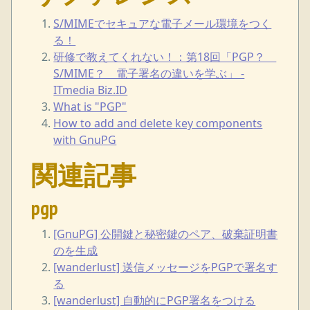
S/MIMEでセキュアな電子メール環境をつく
る！
研修で教えてくれない！：第18回「PGP？
S/MIME？ 電子署名の違いを学ぶ」 -
ITmedia Biz.ID
What is "PGP"
How to add and delete key components
with GnuPG
関連記事
pgp
[GnuPG] 公開鍵と秘密鍵のペア、破棄証明書
のを生成
[wanderlust] 送信メッセージをPGPで署名す
る
[wanderlust] 自動的にPGP署名をつける