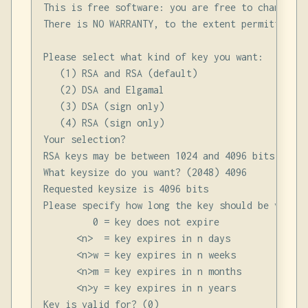
This is free software: you are free to change an
There is NO WARRANTY, to the extent permitted by 
Please select what kind of key you want:

   (1) RSA and RSA (default)

   (2) DSA and Elgamal

   (3) DSA (sign only)

   (4) RSA (sign only)

Your selection?

RSA keys may be between 1024 and 4096 bits long.

What keysize do you want? (2048) 4096

Requested keysize is 4096 bits

Please specify how long the key should be valid.

         0 = key does not expire

      <n>  = key expires in n days

      <n>w = key expires in n weeks

      <n>m = key expires in n months

      <n>y = key expires in n years

Key is valid for? (0)
