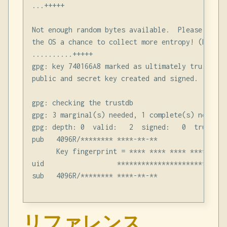
...+++++

Not enough random bytes available.  Please do so
the OS a chance to collect more entropy! (Need 2
..........+++++

gpg: key 740166A8 marked as ultimately trusted

public and secret key created and signed.

gpg: checking the trustdb

gpg: 3 marginal(s) needed, 1 complete(s) needed,
gpg: depth: 0  valid:   2  signed:   0  trust: 0
pub   4096R/******** ****-**-**

      Key fingerprint = **** **** **** **** ****
uid                  **********************

sub   4096R/******** ****-**-**

リファレンス