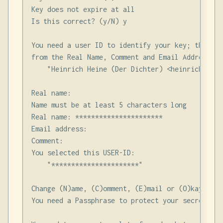
Key does not expire at all

Is this correct? (y/N) y

You need a user ID to identify your key; the sof
from the Real Name, Comment and Email Address in
    "Heinrich Heine (Der Dichter) <heinrichh@due
Real name:

Name must be at least 5 characters long

Real name: **********************

Email address:

Comment:

You selected this USER-ID:

    "**********************"

Change (N)ame, (C)omment, (E)mail or (O)kay/(Q)ui
You need a Passphrase to protect your secret key.