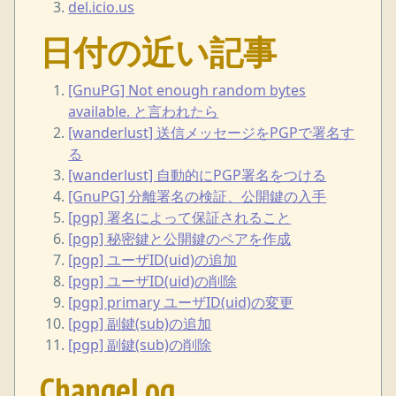
del.icio.us
日付の近い記事
[GnuPG] Not enough random bytes
available. と言われたら
[wanderlust] 送信メッセージをPGPで署名す
る
[wanderlust] 自動的にPGP署名をつける
[GnuPG] 分離署名の検証、公開鍵の入手
[pgp] 署名によって保証されること
[pgp] 秘密鍵と公開鍵のペアを作成
[pgp] ユーザID(uid)の追加
[pgp] ユーザID(uid)の削除
[pgp] primary ユーザID(uid)の変更
[pgp] 副鍵(sub)の追加
[pgp] 副鍵(sub)の削除
ChangeLog