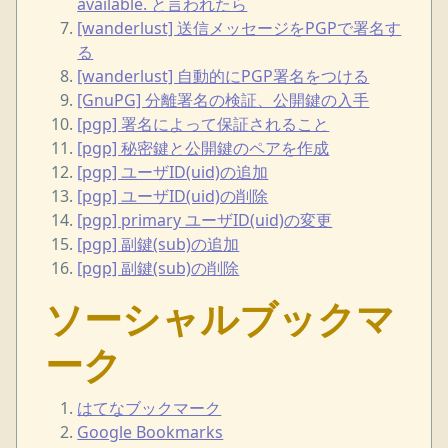
available. と言われたら
[wanderlust] 送信メッセージをPGPで署名す
る
[wanderlust] 自動的にPGP署名をつける
[GnuPG] 分離署名の検証、公開鍵の入手
[pgp] 署名によって保証されること
[pgp] 秘密鍵と公開鍵のペアを作成
[pgp] ユーザID(uid)の追加
[pgp] ユーザID(uid)の削除
[pgp] primary ユーザID(uid)の変更
[pgp] 副鍵(sub)の追加
[pgp] 副鍵(sub)の削除
ソーシャルブックマ
ーク
はてなブックマーク
Google Bookmarks