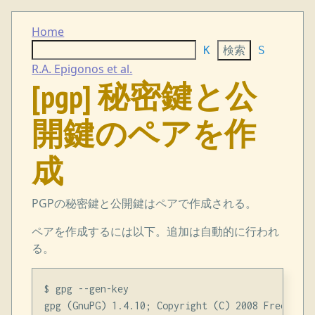
Home
K
S
R.A. Epigonos et al.
[pgp] 秘密鍵と公
開鍵のペアを作
成
PGPの秘密鍵と公開鍵はペアで作成される。
ペアを作成するには以下。追加は自動的に行われ
る。
$ gpg --gen-key

gpg (GnuPG) 1.4.10; Copyright (C) 2008 Free Soft