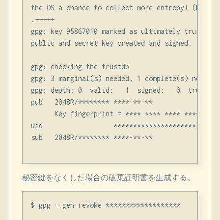
the OS a chance to collect more entropy! (Need 1
.+++++

gpg: key 95867010 marked as ultimately trusted

public and secret key created and signed.

gpg: checking the trustdb

gpg: 3 marginal(s) needed, 1 complete(s) needed,
gpg: depth: 0  valid:   1  signed:   0  trust: 0
pub   2048R/******** ****-**-**

      Key fingerprint = **** **** **** **** ****
uid                  ********************** <***
sub   2048R/******** ****-**-**

秘密鍵をなくした場合の破棄証明書を生成する。
$ gpg --gen-revoke *******************
