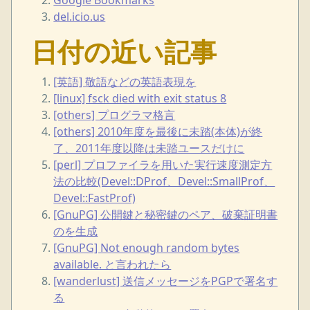
del.icio.us
日付の近い記事
[英語] 敬語などの英語表現を
[linux] fsck died with exit status 8
[others] プログラマ格言
[others] 2010年度を最後に未踏(本体)が終
了、2011年度以降は未踏ユースだけに
[perl] プロファイラを用いた実行速度測定方
法の比較(Devel::DProf、Devel::SmallProf、
Devel::FastProf)
[GnuPG] 公開鍵と秘密鍵のペア、破棄証明書
のを生成
[GnuPG] Not enough random bytes
available. と言われたら
[wanderlust] 送信メッセージをPGPで署名す
る