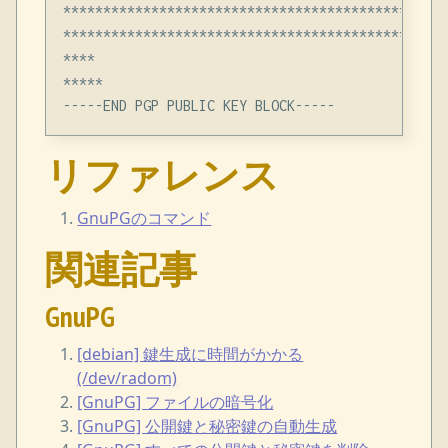
************************************************
************************************************
****

*****

リファレンス
GnuPGのコマンド
関連記事
GnuPG
[debian] 鍵生成に時間がかかる
(/dev/radom)
[GnuPG] ファイルの暗号化
[GnuPG] 公開鍵と秘密鍵の自動生成