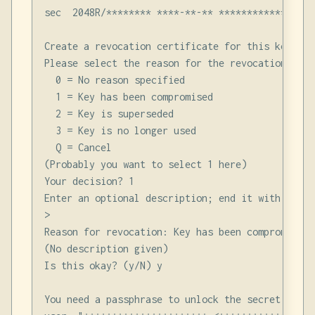
sec  2048R/******** ****-**-** *****************
Create a revocation certificate for this key? (y/
Please select the reason for the revocation:

  0 = No reason specified

  1 = Key has been compromised

  2 = Key is superseded

  3 = Key is no longer used

  Q = Cancel

(Probably you want to select 1 here)

Your decision? 1

Enter an optional description; end it with an emp
>

Reason for revocation: Key has been compromised

(No description given)

Is this okay? (y/N) y

You need a passphrase to unlock the secret key fo