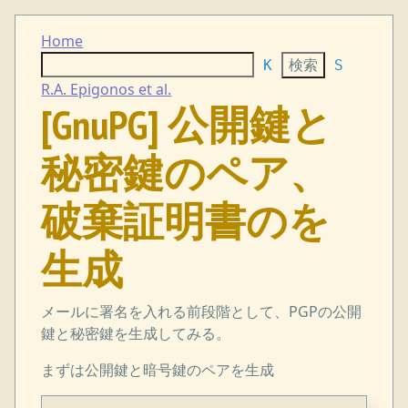
Home
K
S
R.A. Epigonos et al.
[GnuPG] 公開鍵と
秘密鍵のペア、
破棄証明書のを
生成
メールに署名を入れる前段階として、PGPの公開
鍵と秘密鍵を生成してみる。
まずは公開鍵と暗号鍵のペアを生成