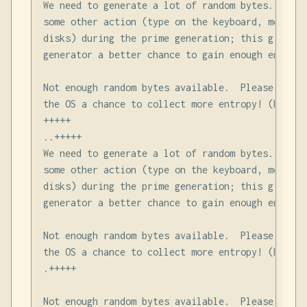
We need to generate a lot of random bytes. It is
some other action (type on the keyboard, move th
disks) during the prime generation; this gives t
generator a better chance to gain enough entropy.
Not enough random bytes available.  Please do so
the OS a chance to collect more entropy! (Need 2
+++++

..+++++

We need to generate a lot of random bytes. It is
some other action (type on the keyboard, move th
disks) during the prime generation; this gives t
generator a better chance to gain enough entropy.
Not enough random bytes available.  Please do so
the OS a chance to collect more entropy! (Need 9
.+++++

Not enough random bytes available.  Please do so