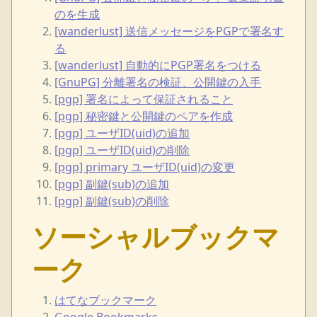
のを生成
[wanderlust] 送信メッセージをPGPで署名す
る
[wanderlust] 自動的にPGP署名をつける
[GnuPG] 分離署名の検証、公開鍵の入手
[pgp] 署名によって保証されること
[pgp] 秘密鍵と公開鍵のペアを作成
[pgp] ユーザID(uid)の追加
[pgp] ユーザID(uid)の削除
[pgp] primary ユーザID(uid)の変更
[pgp] 副鍵(sub)の追加
[pgp] 副鍵(sub)の削除
ソーシャルブックマ
ーク
はてなブックマーク
Google Bookmarks