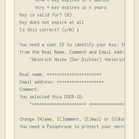
      <n>y = key expires in n years

Key is valid for? (0)

Key does not expire at all

Is this correct? (y/N) y

You need a user ID to identify your key; the sof
from the Real Name, Comment and Email Address in
    "Heinrich Heine (Der Dichter) <heinrichh@due
Real name: **********************

Email address: *******************

Comment:

You selected this USER-ID:

    "********************** <*******************>
Change (N)ame, (C)omment, (E)mail or (O)kay/(Q)ui
You need a Passphrase to protect your secret key.