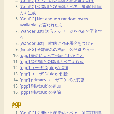
[GnuPG] すべての公開鍵と秘密鍵を削除
[GnuPG] 公開鍵と秘密鍵のペア、破棄証明書
のを生成
[GnuPG] Not enough random bytes
available. と言われたら
[wanderlust] 送信メッセージをPGPで署名す
る
[wanderlust] 自動的にPGP署名をつける
[GnuPG] 分離署名の検証、公開鍵の入手
[pgp] 署名によって保証されること
[pgp] 秘密鍵と公開鍵のペアを作成
[pgp] ユーザID(uid)の追加
[pgp] ユーザID(uid)の削除
[pgp] primary ユーザID(uid)の変更
[pgp] 副鍵(sub)の追加
[pgp] 副鍵(sub)の削除
pgp
[GnuPG] 公開鍵と秘密鍵のペア、破棄証明書