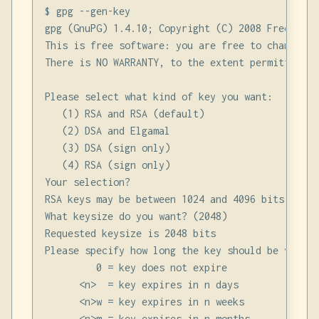
$ gpg --gen-key

gpg (GnuPG) 1.4.10; Copyright (C) 2008 Free Soft
This is free software: you are free to change an
There is NO WARRANTY, to the extent permitted by 
Please select what kind of key you want:

   (1) RSA and RSA (default)

   (2) DSA and Elgamal

   (3) DSA (sign only)

   (4) RSA (sign only)

Your selection?

RSA keys may be between 1024 and 4096 bits long.

What keysize do you want? (2048)

Requested keysize is 2048 bits

Please specify how long the key should be valid.

         0 = key does not expire

      <n>  = key expires in n days

      <n>w = key expires in n weeks

      <n>m = key expires in n months
