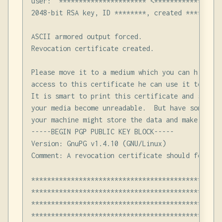
user: "********************** <******************
2048-bit RSA key, ID ********, created ****-**-**
ASCII armored output forced.

Revocation certificate created.

Please move it to a medium which you can hide aw
access to this certificate he can use it to make
It is smart to print this certificate and store 
your media become unreadable.  But have some cau
your machine might store the data and make it av
-----BEGIN PGP PUBLIC KEY BLOCK-----

Version: GnuPG v1.4.10 (GNU/Linux)

Comment: A revocation certificate should follow

************************************************
************************************************
************************************************
************************************************